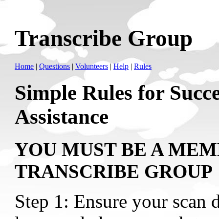
Transcribe Group
Home
|
Questions
|
Volunteers
|
Help
|
Rules
Simple Rules for Succe
Assistance
YOU MUST BE A MEM
TRANSCRIBE GROUP
Step 1: Ensure your scan d