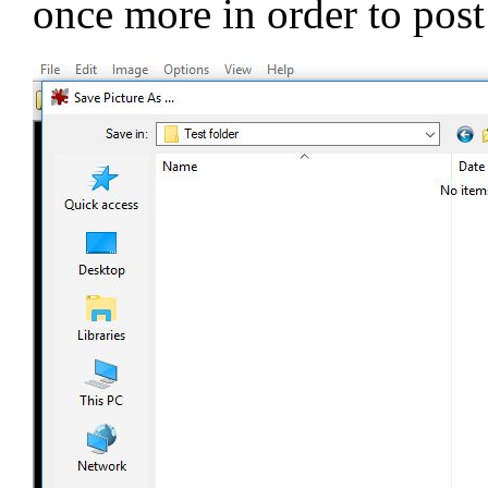
once more in order to post 