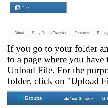
If you go to your folder an
to a page where you have
Upload File. For the purpo
folder, click on "Upload Fi