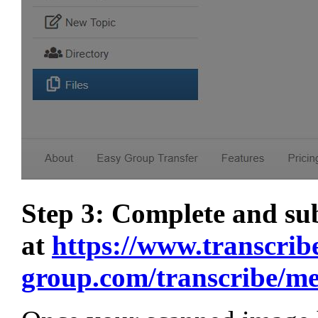
Step 3: Complete and s
at
https://www.transcrib
group.com/transcribe/m