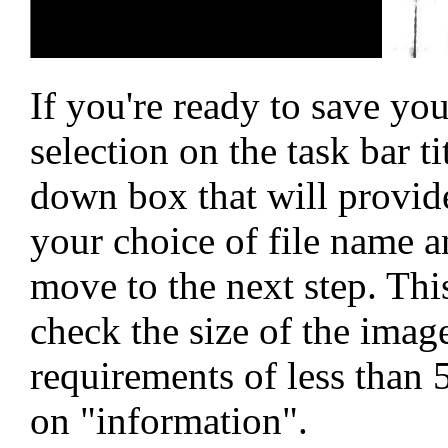
If you're ready to save you
selection on the task bar ti
down box that will provide
your choice of file name a
move to the next step. Th
check the size of the image
requirements of less than 
on "information".