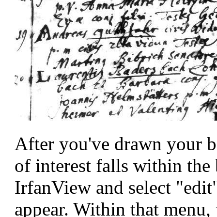
After you've drawn your bo
of interest falls within the
IrfanView and select "edi
appear. Within that menu, y