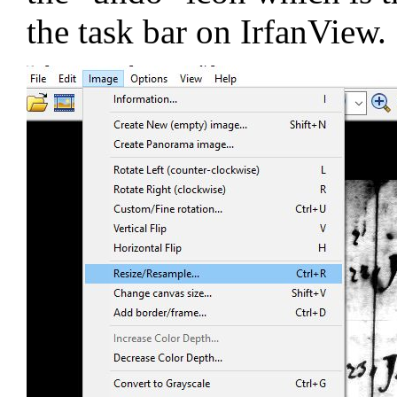
the task bar on IrfanView.