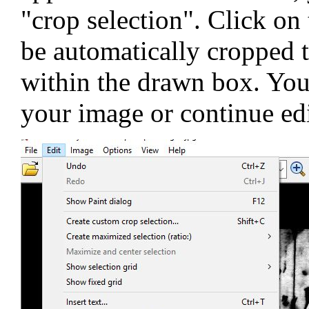
"crop selection". Click on
be automatically cropped 
within the drawn box. You'
your image or continue edi