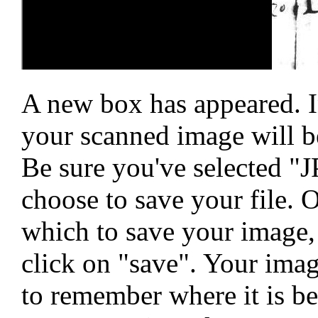
A new box has appeared. I
your scanned image will be
Be sure you've selected "
choose to save your file. O
which to save your image, 
click on "save". Your ima
to remember where it is bec