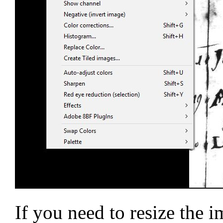
If you need to resize the 