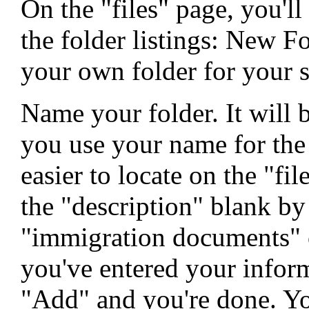
On the "files" page, you'll
the folder listings: New F
your own folder for your s
Name your folder. It will b
you use your name for the 
easier to locate on the "fi
the "description" blank by
"immigration documents" 
you've entered your inform
"Add" and you're done. Yo