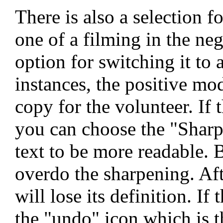
There is also a selection 
one of a filming in the ne
option for switching it to
instances, the positive mo
copy for the volunteer. If 
you can choose the "Sharpe
text to be more readable. B
overdo the sharpening. Afte
will lose its definition. If
the "undo" icon which is t