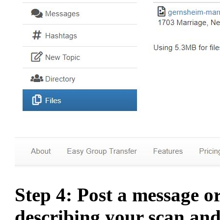
Step 4: Post a message o
describing your scan and 