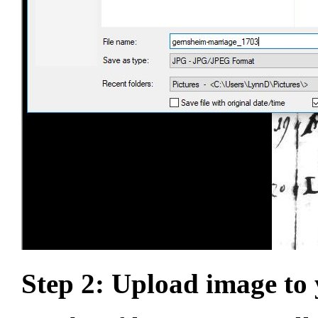
Step 2: Upload image to 