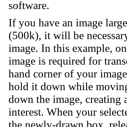
software.
If you have an image larger
(500k), it will be necessar
image. In this example, on
image is required for trans
hand corner of your image
hold it down while moving
down the image, creating 
interest. When your select
the newly-drawn box, relea