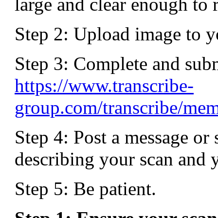
large and clear enough to 
Step 2: Upload image to yo
Step 3: Complete and sub
https://www.transcribe-
group.com/transcribe/me
Step 4: Post a message or 
describing your scan and yo
Step 5: Be patient.