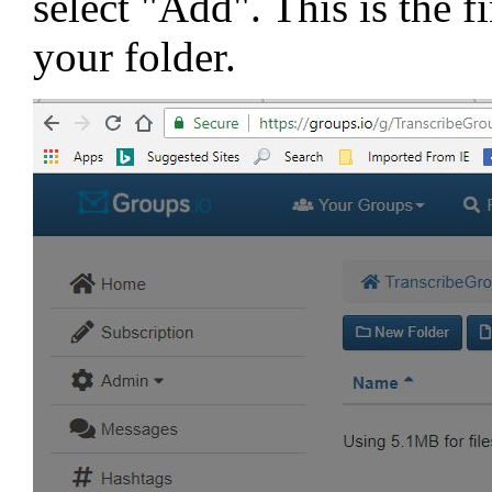
select "Add". This is the f
your folder.