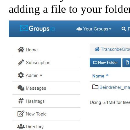
adding a file to your folde