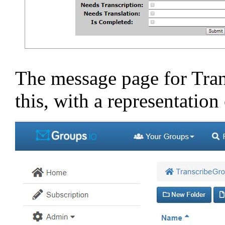
The message page for Tran
this, with a representatio