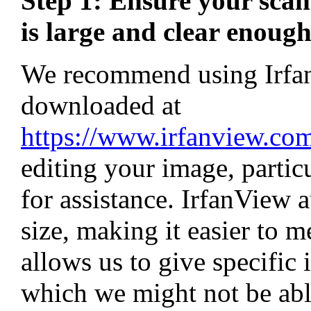
Step 1: Ensure your scan
is large and clear enough
We recommend using IrfanV
downloaded at
https://www.irfanview.c
editing your image, particu
for assistance. IrfanView 
size, making it easier to me
allows us to give specific 
which we might not be able