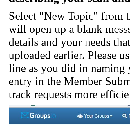
Select "New Topic" from th
will open up a blank mess
details and your needs tha
uploaded earlier. Please us
line as you did in naming
entry in the Member Submi
track requests more efficie