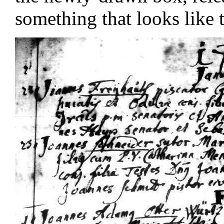
something that looks like t