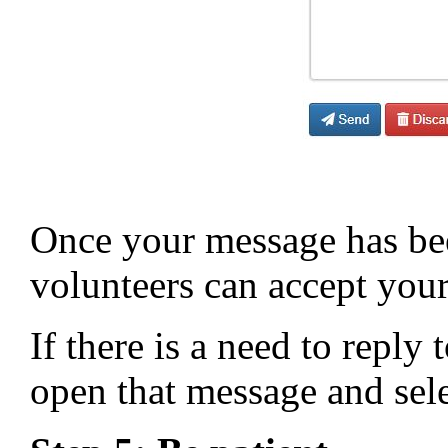
Once your message has bee
volunteers can accept your 
If there is a need to reply
open that message and sel