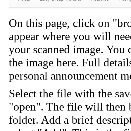
On this page, click on "b
appear where you will need
your scanned image. You ca
the image here. Full detail
personal announcement me
Select the file with the s
"open". The file will then
folder. Add a brief descri