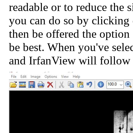
readable or to reduce the s
you can do so by clicking 
then be offered the optio
be best. When you've selec
and IrfanView will follow 