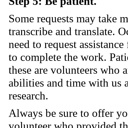
Step 5: Be patient.
Some requests may take mo
transcribe and translate. O
need to request assistance
to complete the work. Pat
these are volunteers who a
abilities and time with us
research.
Always be sure to offer you
volunteer who provided th