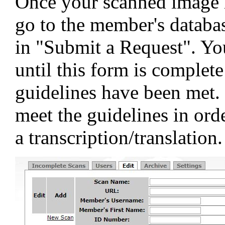
Once your scanned image h
go to the member's databas
in "Submit a Request". You
until this form is complet
guidelines have been met. 
meet the guidelines in orde
a transcription/translation.